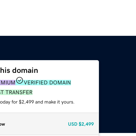
this domain
EMIUM
VERIFIED DOMAIN
ST TRANSFER
today for $2,499 and make it yours.
ow
USD
$2,499