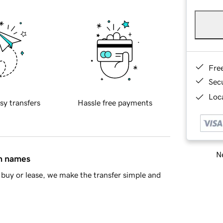
Fre
Sec
Loca
sy transfers
Hassle free payments
Ne
in names
buy or lease, we make the transfer simple and