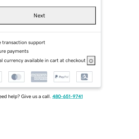
Next
e transaction support
ure payments
l currency available in cart at checkout
ed help? Give us a call.
480-651-9741