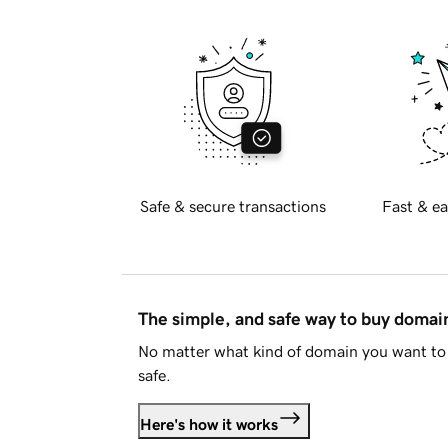
Safe & secure transactions
Fast & ea
The simple, and safe way to buy doma
No matter what kind of domain you want to 
safe.
Here's how it works