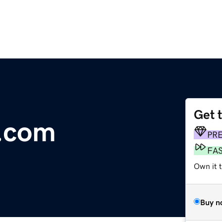
Get 
l.com
PR
FA
Own it 
Buy n