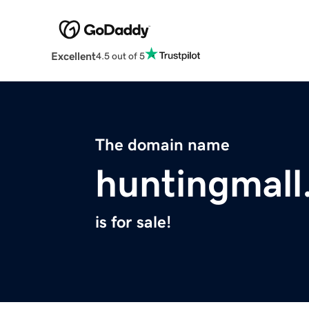
Excellent
4.5 out of 5
The domain name
huntingmal
is for sale!